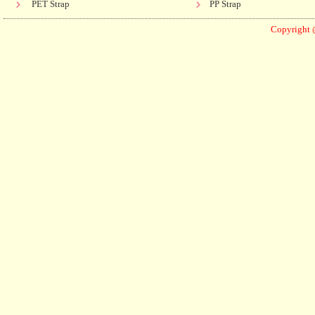
PET Strap
PP Strap
Copyright 