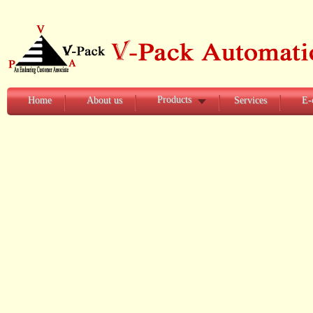
Products
Home
About us
Services
E-