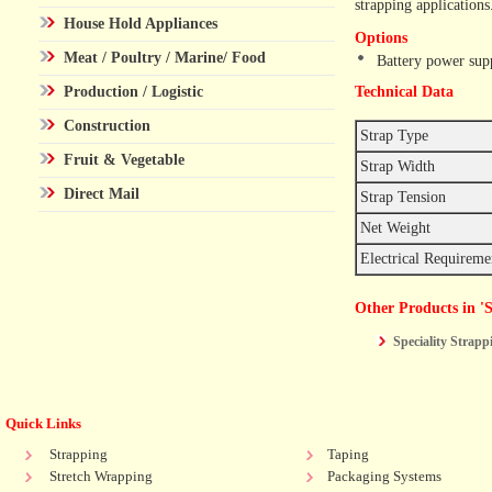
strapping applications
House Hold Appliances
Options
Meat / Poultry / Marine/ Food
Battery power sup
Production / Logistic
Technical Data
Construction
Strap Type
Fruit & Vegetable
Strap Width
Direct Mail
Strap Tension
Net Weight
Electrical Requirem
Other Products in '
Speciality Strap
Quick Links
Strapping
Taping
Stretch Wrapping
Packaging Systems