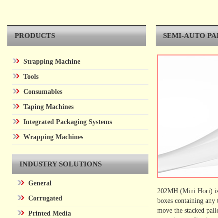
PRODUCTS
SEMI-AUTO P
Strapping Machine
Tools
Consumables
Taping Machines
Integrated Packaging Systems
Wrapping Machines
INDUSTRY SOLUTIONS
General
202MH (Mini Hori) is 
Corrugated
boxes containing any 
move the stacked pal
Printed Media